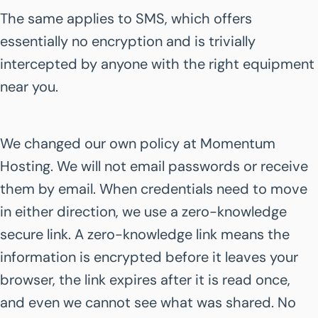
The same applies to SMS, which offers
essentially no encryption and is trivially
intercepted by anyone with the right equipment
near you.
We changed our own policy at Momentum
Hosting. We will not email passwords or receive
them by email. When credentials need to move
in either direction, we use a zero-knowledge
secure link. A zero-knowledge link means the
information is encrypted before it leaves your
browser, the link expires after it is read once,
and even we cannot see what was shared. No