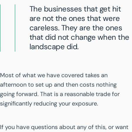
The businesses that get hit
are not the ones that were
careless. They are the ones
that did not change when the
landscape did.
Most of what we have covered takes an
afternoon to set up and then costs nothing
going forward. That is a reasonable trade for
significantly reducing your exposure.
If you have questions about any of this, or want