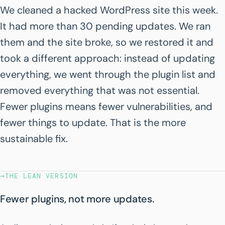
We cleaned a hacked WordPress site this week.
It had more than 30 pending updates. We ran
them and the site broke, so we restored it and
took a different approach: instead of updating
everything, we went through the plugin list and
removed everything that was not essential.
Fewer plugins means fewer vulnerabilities, and
fewer things to update. That is the more
sustainable fix.
→
THE LEAN VERSION
Fewer plugins, not more updates.