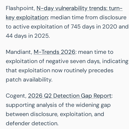
Flashpoint,
N-day vulnerability trends: turn-
key exploitation
: median time from disclosure
to active exploitation of 745 days in 2020 and
44 days in 2025.
Mandiant,
M-Trends 2026
: mean time to
exploitation of negative seven days, indicating
that exploitation now routinely precedes
patch availability.
Cogent,
2026 Q2 Detection Gap Report
:
supporting analysis of the widening gap
between disclosure, exploitation, and
defender detection.