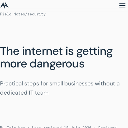
Field Notes
/
security
The internet is getting
more dangerous
Practical steps for small businesses without a
dedicated IT team
By Iain Noy · Last reviewed 15 July 2026
· Reviewed