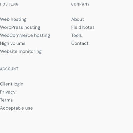
HOSTING
COMPANY
Web hosting
About
WordPress hosting
Field Notes
WooCommerce hosting
Tools
High volume
Contact
Website monitoring
ACCOUNT
Client login
Privacy
Terms
Acceptable use