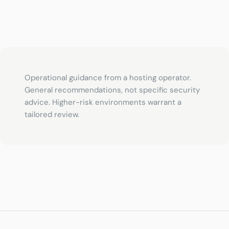
Operational guidance from a hosting operator.
General recommendations, not specific security
advice. Higher-risk environments warrant a
tailored review.