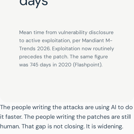
days
Mean time from vulnerability disclosure
to active exploitation, per Mandiant M-
Trends 2026. Exploitation now routinely
precedes the patch. The same figure
was 745 days in 2020 (Flashpoint).
The people writing the attacks are using AI to do
it faster. The people writing the patches are still
human. That gap is not closing. It is widening.