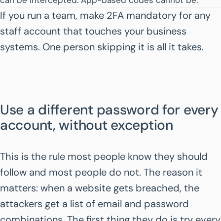
can be intercepted. App-based codes cannot be.
If you run a team, make 2FA mandatory for any
staff account that touches your business
systems. One person skipping it is all it takes.
Use a different password for every
account, without exception
This is the rule most people know they should
follow and most people do not. The reason it
matters: when a website gets breached, the
attackers get a list of email and password
combinations. The first thing they do is try every