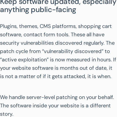
Keep software updated, especially
anything public-facing
Plugins, themes, CMS platforms, shopping cart
software, contact form tools. These all have
security vulnerabilities discovered regularly. The
patch cycle from “vulnerability discovered” to
“active exploitation” is now measured in hours. If
your website software is months out of date, it
is not a matter of if it gets attacked, it is when.
We handle server-level patching on your behalf.
The software inside your website is a different
story.