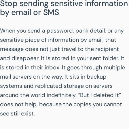
Stop sending sensitive information
by email or SMS
When you send a password, bank detail, or any
sensitive piece of information by email, that
message does not just travel to the recipient
and disappear. It is stored in your sent folder. It
is stored in their inbox. It goes through multiple
mail servers on the way. It sits in backup
systems and replicated storage on servers
around the world indefinitely. “But I deleted it”
does not help, because the copies you cannot
see still exist.