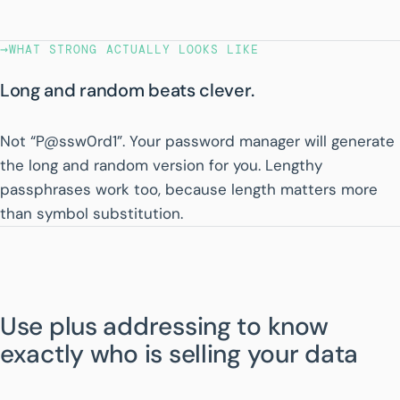
→
WHAT STRONG ACTUALLY LOOKS LIKE
Long and random beats clever.
Not “P@ssw0rd1”. Your password manager will generate
the long and random version for you. Lengthy
passphrases work too, because length matters more
than symbol substitution.
Use plus addressing to know
exactly who is selling your data