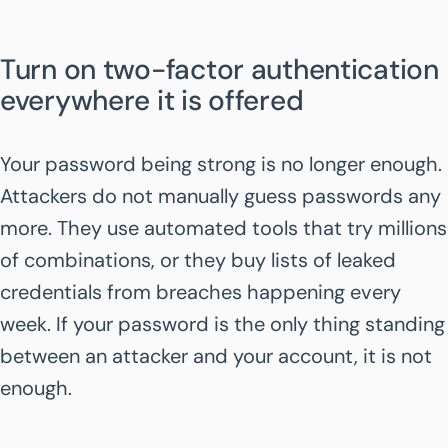
Turn on two-factor authentication
everywhere it is offered
Your password being strong is no longer enough.
Attackers do not manually guess passwords any
more. They use automated tools that try millions
of combinations, or they buy lists of leaked
credentials from breaches happening every
week. If your password is the only thing standing
between an attacker and your account, it is not
enough.