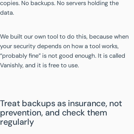
copies. No backups. No servers holding the
data.
We built our own tool to do this, because when
your security depends on how a tool works,
“probably fine” is not good enough. It is called
Vanishly, and it is free to use.
Treat backups as insurance, not
prevention, and check them
regularly