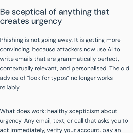
Be sceptical of anything that
creates urgency
Phishing is not going away. It is getting more
convincing, because attackers now use AI to
write emails that are grammatically perfect,
contextually relevant, and personalised. The old
advice of “look for typos” no longer works
reliably.
What does work: healthy scepticism about
urgency. Any email, text, or call that asks you to
act immediately, verify your account, pay an