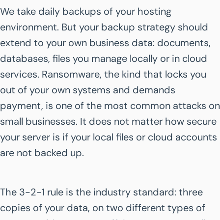
We take daily backups of your hosting
environment. But your backup strategy should
extend to your own business data: documents,
databases, files you manage locally or in cloud
services. Ransomware, the kind that locks you
out of your own systems and demands
payment, is one of the most common attacks on
small businesses. It does not matter how secure
your server is if your local files or cloud accounts
are not backed up.
The 3-2-1 rule is the industry standard: three
copies of your data, on two different types of