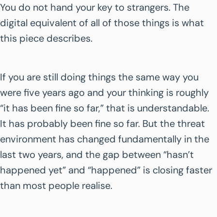
You do not hand your key to strangers. The
digital equivalent of all of those things is what
this piece describes.
If you are still doing things the same way you
were five years ago and your thinking is roughly
“it has been fine so far,” that is understandable.
It has probably been fine so far. But the threat
environment has changed fundamentally in the
last two years, and the gap between “hasn’t
happened yet” and “happened” is closing faster
than most people realise.