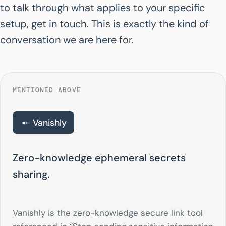
to talk through what applies to your specific
setup, get in touch. This is exactly the kind of
conversation we are here for.
MENTIONED ABOVE
Vanishly
Zero-knowledge ephemeral secrets
sharing.
Vanishly is the zero-knowledge secure link tool