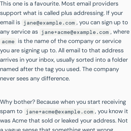
This one is a favourite. Most email providers
support what is called plus addressing. If your
email is
, you can sign up to
jane@example.com
any service as
, where
jane+acme@example.com
is the name of the company or service
acme
you are signing up to. All email to that address
arrives in your inbox, usually sorted into a folder
named after the tag you used. The company
never sees any difference.
Why bother? Because when you start receiving
spam to
, you know it
jane+acme@example.com
was Acme that sold or leaked your address. Not
a vague sense that something went wrong