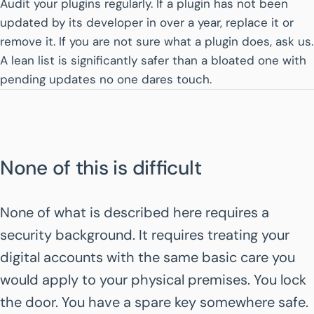
Audit your plugins regularly. If a plugin has not been
updated by its developer in over a year, replace it or
remove it. If you are not sure what a plugin does, ask us.
A lean list is significantly safer than a bloated one with
pending updates no one dares touch.
None of this is difficult
None of what is described here requires a
security background. It requires treating your
digital accounts with the same basic care you
would apply to your physical premises. You lock
the door. You have a spare key somewhere safe.