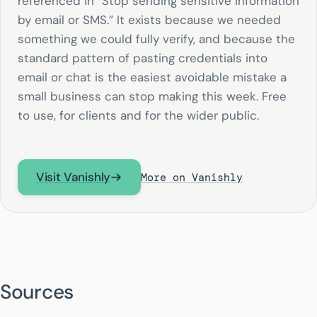
referenced in “Stop sending sensitive information
by email or SMS.” It exists because we needed
something we could fully verify, and because the
standard pattern of pasting credentials into
email or chat is the easiest avoidable mistake a
small business can stop making this week. Free
to use, for clients and for the wider public.
Visit Vanishly
More on Vanishly
Sources