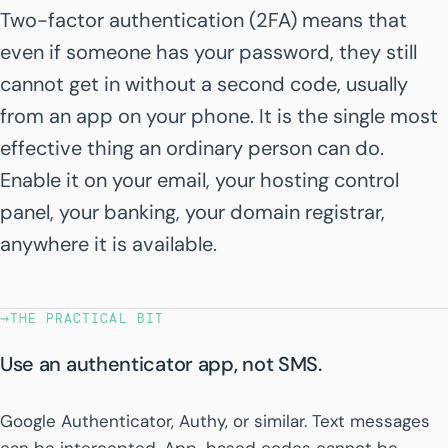
Two-factor authentication (2FA) means that
even if someone has your password, they still
cannot get in without a second code, usually
from an app on your phone. It is the single most
effective thing an ordinary person can do.
Enable it on your email, your hosting control
panel, your banking, your domain registrar,
anywhere it is available.
→
THE PRACTICAL BIT
Use an authenticator app, not SMS.
Google Authenticator, Authy, or similar. Text messages