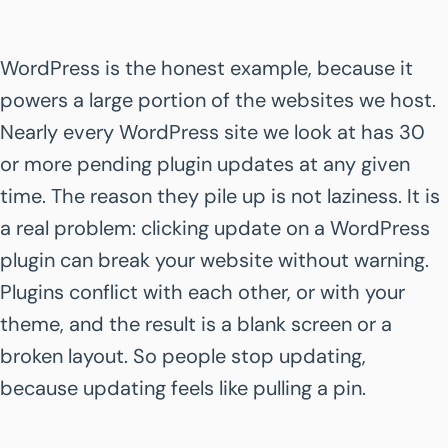
WordPress is the honest example, because it
powers a large portion of the websites we host.
Nearly every WordPress site we look at has 30
or more pending plugin updates at any given
time. The reason they pile up is not laziness. It is
a real problem: clicking update on a WordPress
plugin can break your website without warning.
Plugins conflict with each other, or with your
theme, and the result is a blank screen or a
broken layout. So people stop updating,
because updating feels like pulling a pin.