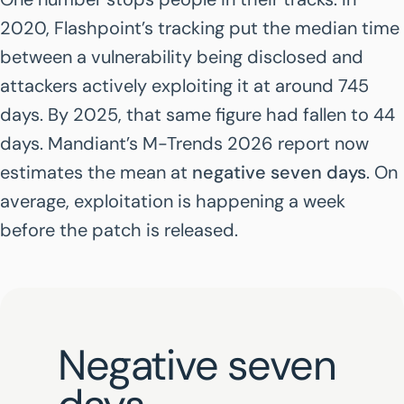
2020, Flashpoint’s tracking put the median time
between a vulnerability being disclosed and
attackers actively exploiting it at around 745
days. By 2025, that same figure had fallen to 44
days. Mandiant’s
M-Trends 2026
report now
estimates the mean at
negative seven days
. On
average, exploitation is happening a week
before the patch is released.
Negative seven