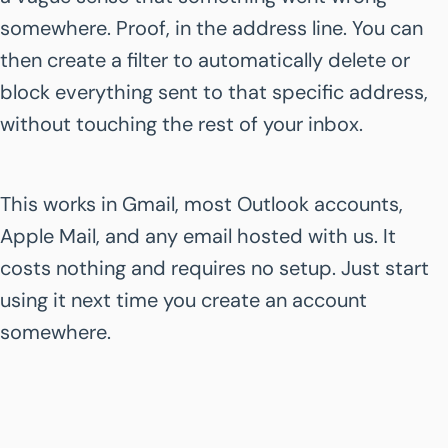
somewhere. Proof, in the address line. You can
then create a filter to automatically delete or
block everything sent to that specific address,
without touching the rest of your inbox.
This works in Gmail, most Outlook accounts,
Apple Mail, and any email hosted with us. It
costs nothing and requires no setup. Just start
using it next time you create an account
somewhere.