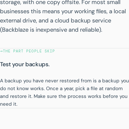
storage, with one copy offsite. For most small
businesses this means your working files, a local
external drive, and a cloud backup service
(Backblaze is inexpensive and reliable).
→
THE PART PEOPLE SKIP
Test your backups.
A backup you have never restored from is a backup you
do not know works. Once a year, pick a file at random
and restore it. Make sure the process works before you
need it.