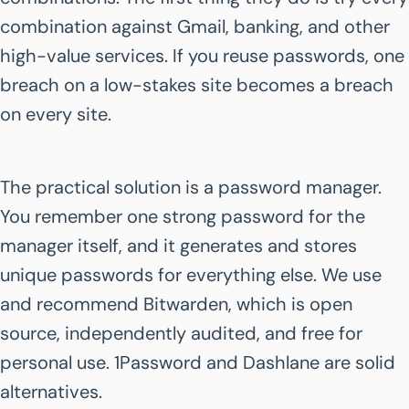
combination against Gmail, banking, and other
high-value services. If you reuse passwords, one
breach on a low-stakes site becomes a breach
on every site.
The practical solution is a password manager.
You remember one strong password for the
manager itself, and it generates and stores
unique passwords for everything else. We use
and recommend Bitwarden, which is open
source, independently audited, and free for
personal use. 1Password and Dashlane are solid
alternatives.