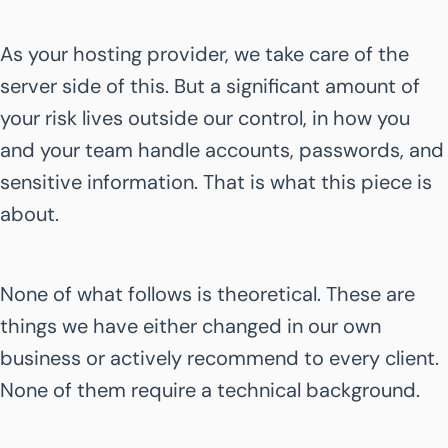
As your hosting provider, we take care of the
server side of this. But a significant amount of
your risk lives outside our control, in how you
and your team handle accounts, passwords, and
sensitive information. That is what this piece is
about.
None of what follows is theoretical. These are
things we have either changed in our own
business or actively recommend to every client.
None of them require a technical background.