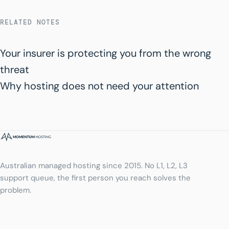
RELATED NOTES
Your insurer is protecting you from the wrong
threat
Why hosting does not need your attention
Australian managed hosting since 2015. No L1, L2, L3
support queue, the first person you reach solves the
problem.