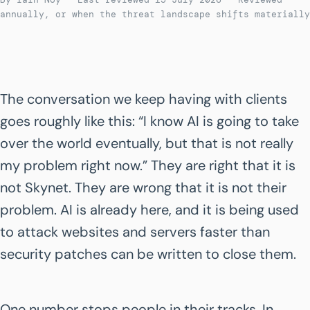
annually, or when the threat landscape shifts materially
The conversation we keep having with clients
goes roughly like this: “I know AI is going to take
over the world eventually, but that is not really
my problem right now.” They are right that it is
not Skynet. They are wrong that it is not their
problem. AI is already here, and it is being used
to attack websites and servers faster than
security patches can be written to close them.
One number stops people in their tracks. In