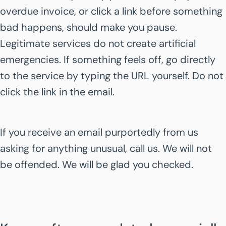
overdue invoice, or click a link before something
bad happens, should make you pause.
Legitimate services do not create artificial
emergencies. If something feels off, go directly
to the service by typing the URL yourself. Do not
click the link in the email.
If you receive an email purportedly from us
asking for anything unusual, call us. We will not
be offended. We will be glad you checked.