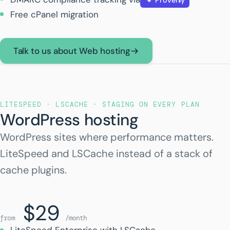
Free cPanel migration
Talk to us about Web hosting
LITESPEED · LSCACHE · STAGING ON EVERY PLAN
WordPress hosting
WordPress sites where performance matters.
LiteSpeed and LSCache instead of a stack of
cache plugins.
$29
from
/month