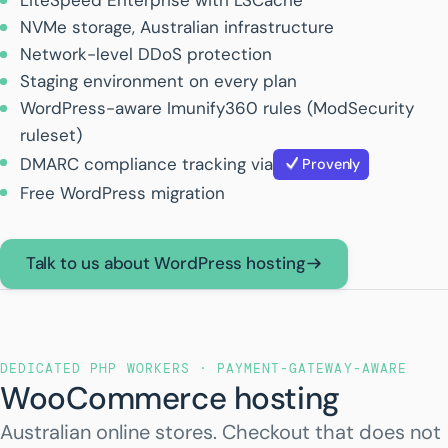
LiteSpeed Enterprise with LSCache
NVMe storage, Australian infrastructure
Network-level DDoS protection
Staging environment on every plan
WordPress-aware Imunify360 rules (ModSecurity
ruleset)
DMARC compliance tracking via
Provenly
Free WordPress migration
Talk to us about WordPress hosting
DEDICATED PHP WORKERS · PAYMENT-GATEWAY-AWARE
WooCommerce hosting
Australian online stores. Checkout that does not