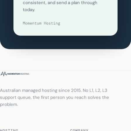
consistent, and send a plan through
today.
Momentum Hosting
Australian managed hosting since 2015. No L1, L2, L3
support queue, the first person you reach solves the
problem.
HOSTING
COMPANY