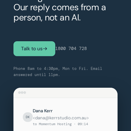
Our reply comes from a
person, not an AI.
Talk to us
1800 704 728
Phone 8am to 4:30pm, Mon to Fri. Email
answered until 11pm.
Dana Kerr
DK
<dana@kerrstudio.com.au>
to Momentum Hosting · 09:14