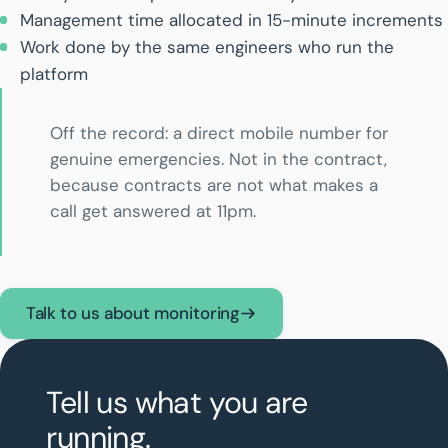
Management time allocated in 15-minute increments
Work done by the same engineers who run the
platform
Off the record: a direct mobile number for
genuine emergencies. Not in the contract,
because contracts are not what makes a
call get answered at 11pm.
Talk to us about monitoring
Tell us what you are
running.