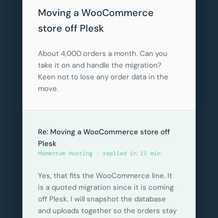
Moving a WooCommerce
store off Plesk
About 4,000 orders a month. Can you
take it on and handle the migration?
Keen not to lose any order data in the
move.
Re: Moving a WooCommerce store off
Plesk
Momentum Hosting · replied in 11 min
Yes, that fits the WooCommerce line. It
is a quoted migration since it is coming
off Plesk. I will snapshot the database
and uploads together so the orders stay