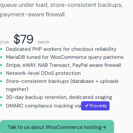
queue under load, store-consistent backups,
payment-aware firewall.
$79
from
/month
Dedicated PHP workers for checkout reliability
MariaDB tuned for WooCommerce query patterns
Stripe, eWAY, NAB Transact, PayPal aware firewall
Network-level DDoS protection
Store-consistent backups (database + uploads
together)
30-day backup retention, dedicated staging
DMARC compliance tracking via
Provenly
Talk to us about WooCommerce hosting