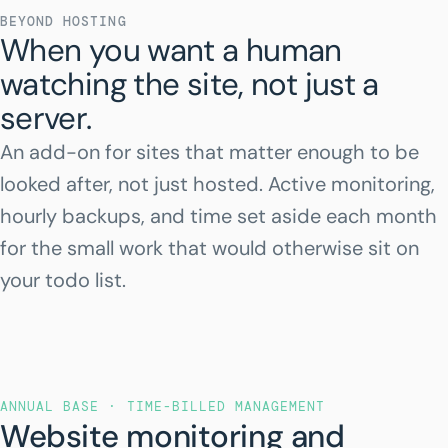
BEYOND HOSTING
When you want a human
watching the site, not just a
server.
An add-on for sites that matter enough to be
looked after, not just hosted. Active monitoring,
hourly backups, and time set aside each month
for the small work that would otherwise sit on
your todo list.
ANNUAL BASE · TIME-BILLED MANAGEMENT
Website monitoring and