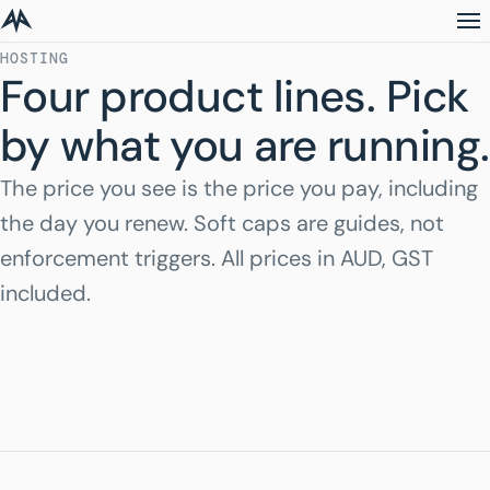
HOSTING
Four product lines. Pick
by what you are running.
The price you see is the price you pay, including
the day you renew. Soft caps are guides, not
enforcement triggers. All prices in AUD, GST
included.