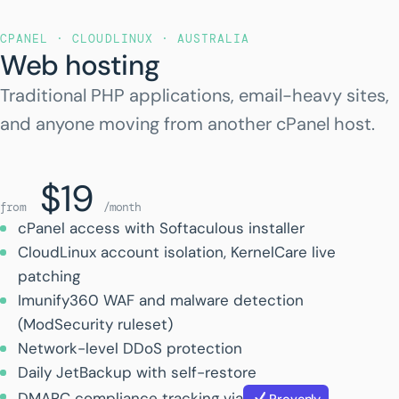
CPANEL · CLOUDLINUX · AUSTRALIA
Web hosting
Traditional PHP applications, email-heavy sites,
and anyone moving from another cPanel host.
$19
from
/month
cPanel access with Softaculous installer
CloudLinux account isolation, KernelCare live
patching
Imunify360 WAF and malware detection
(ModSecurity ruleset)
Network-level DDoS protection
Daily JetBackup with self-restore
DMARC compliance tracking via
Provenly