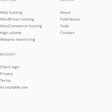
Web hosting
About
WordPress hosting
Field Notes
WooCommerce hosting
Tools
High volume
Contact
Website monitoring
ACCOUNT
Client login
Privacy
Terms
Acceptable use