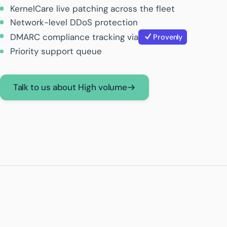
KernelCare live patching across the fleet
Network-level DDoS protection
DMARC compliance tracking via
Provenly
Priority support queue
Talk to us about High volume