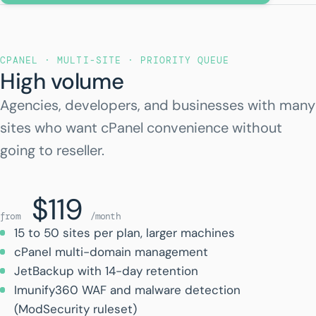
CPANEL · MULTI-SITE · PRIORITY QUEUE
High volume
Agencies, developers, and businesses with many
sites who want cPanel convenience without
going to reseller.
$119
from
/month
15 to 50 sites per plan, larger machines
cPanel multi-domain management
JetBackup with 14-day retention
Imunify360 WAF and malware detection
(ModSecurity ruleset)