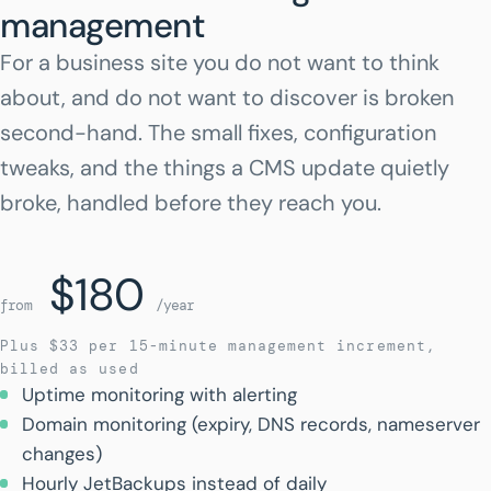
management
For a business site you do not want to think
about, and do not want to discover is broken
second-hand. The small fixes, configuration
tweaks, and the things a CMS update quietly
broke, handled before they reach you.
$180
from
/year
Plus $33 per 15-minute management increment,
billed as used
Uptime monitoring with alerting
Domain monitoring (expiry, DNS records, nameserver
changes)
Hourly JetBackups instead of daily