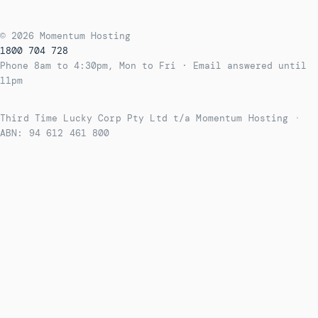
© 2026 Momentum Hosting
1800 704 728
Phone 8am to 4:30pm, Mon to Fri · Email answered until
11pm
Third Time Lucky Corp Pty Ltd t/a Momentum Hosting
·
ABN: 94 612 461 800