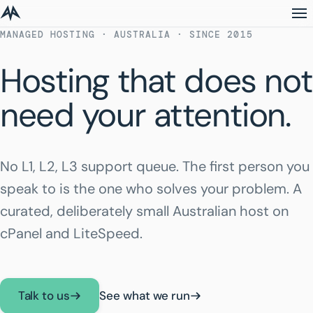
MANAGED HOSTING · AUSTRALIA · SINCE 2015
Hosting that does not
need your attention.
No L1, L2, L3 support queue. The first person you
speak to is the one who solves your problem. A
curated, deliberately small Australian host on
cPanel and LiteSpeed.
Talk to us
See what we run