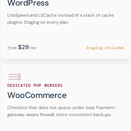
WordPress
LiteSpeed and LSCache instead of a stack of cache
plugins. Staging on every plan.
$29
from
/mo
Staging included
DEDICATED PHP WORKERS
WooCommerce
Checkout that does not queue under load. Payment-
gateway-aware firewall, store-consistent backups.