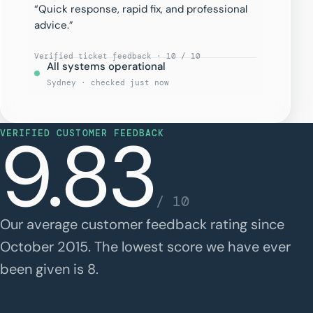
“Quick response, rapid fix, and professional
advice.”
Verified ticket feedback · 10 / 10
All systems operational
Sydney · checked just now
9.83
VERIFIED CUSTOMER FEEDBACK
/ 10
Our average customer feedback rating since
October 2015. The lowest score we have ever
been given is 8.