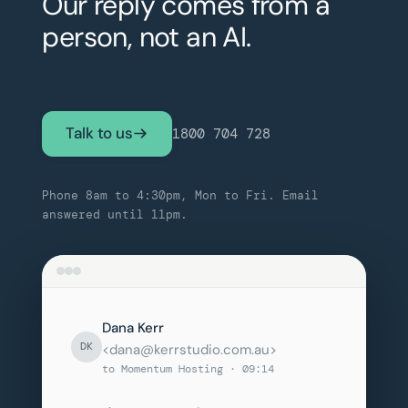
Our reply comes from a
person, not an AI.
Talk to us
1800 704 728
Phone 8am to 4:30pm, Mon to Fri. Email
answered until 11pm.
Dana Kerr
DK
<dana@kerrstudio.com.au>
to Momentum Hosting · 09:14