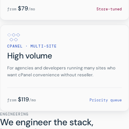
$79
from
/mo
Store-tuned
CPANEL · MULTI-SITE
High volume
For agencies and developers running many sites who
want cPanel convenience without reseller.
$119
from
/mo
Priority queue
ENGINEERING
We engineer the stack,