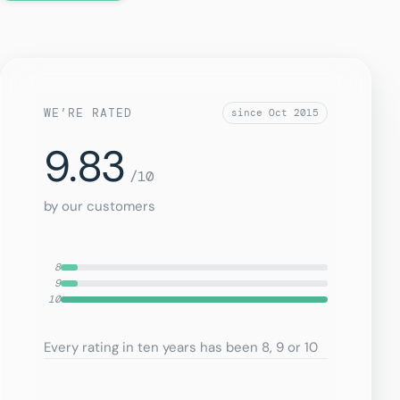
WE’RE RATED
since Oct 2015
9.83
/10
by our customers
8
9
10
Every rating in ten years has been 8, 9 or 10