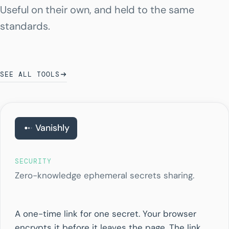
Useful on their own, and held to the same
standards.
SEE ALL TOOLS
Vanishly
SECURITY
Zero-knowledge ephemeral secrets sharing.
A one-time link for one secret. Your browser
encrypts it before it leaves the page. The link