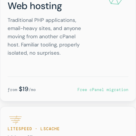
Web hosting
Traditional PHP applications,
email-heavy sites, and anyone
moving from another cPanel
host. Familiar tooling, properly
isolated, no surprises.
$19
from
/mo
Free cPanel migration
LITESPEED · LSCACHE