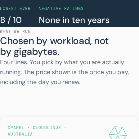
LOWEST EVER
NEGATIVE RATINGS
8 / 10
None in ten years
WHAT WE RUN
Chosen by workload, not
by gigabytes.
Four lines. You pick by what you are actually
running. The price shown is the price you pay,
including the day you renew.
CPANEL · CLOUDLINUX ·
AUSTRALIA