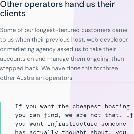
Other operators hand us their
clients
Some of our longest-tenured customers came
to us when their previous host, web developer
or marketing agency asked us to take their
accounts on and manage them ongoing, then
stepped back. We have done this for three
other Australian operators.
If you want the cheapest hosting
you can find, we are not that. If
you want infrastructure someone
has actually thought about, you