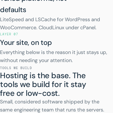
defaults
LiteSpeed and LSCache for WordPress and
WooCommerce. CloudLinux under cPanel.
LAYER 07
Your site, on top
Everything below is the reason it just stays up,
without needing your attention.
TOOLS WE BUILD
Hosting is the base. The
tools we build for it stay
free or low-cost.
Small, considered software shipped by the
same engineering team that runs the servers.