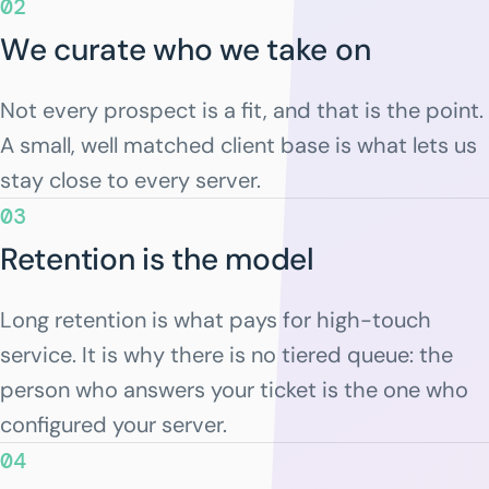
02
We curate who we take on
Not every prospect is a fit, and that is the point.
A small, well matched client base is what lets us
stay close to every server.
03
Retention is the model
Long retention is what pays for high-touch
service. It is why there is no tiered queue: the
person who answers your ticket is the one who
configured your server.
04