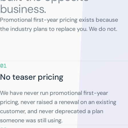
business.
Promotional first-year pricing exists because
the industry plans to replace you. We do not.
01
No teaser pricing
We have never run promotional first-year
pricing, never raised a renewal on an existing
customer, and never deprecated a plan
someone was still using.