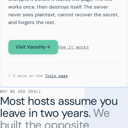
works once, then destroys itself. The server
never sees plaintext, cannot recover the secret,
and forgets the rest.
Visit Vanishly
How it works
+ 3 more on the
Tools page
.
WHY WE ARE SMALL
Most hosts assume you
leave in two years.
We
built the opposite