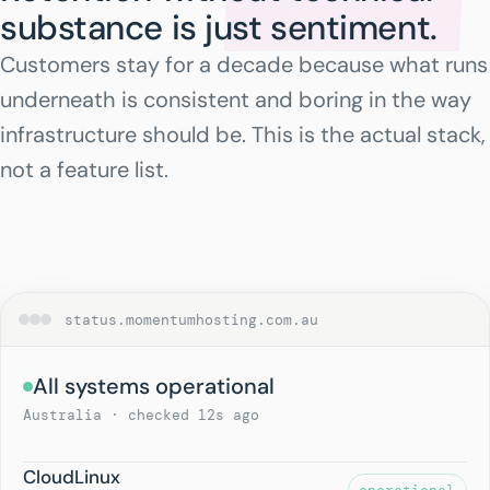
substance is just sentiment.
Customers stay for a decade because what runs
underneath is consistent and boring in the way
infrastructure should be. This is the actual stack,
not a feature list.
status.momentumhosting.com.au
All systems operational
Australia · checked 12s ago
CloudLinux