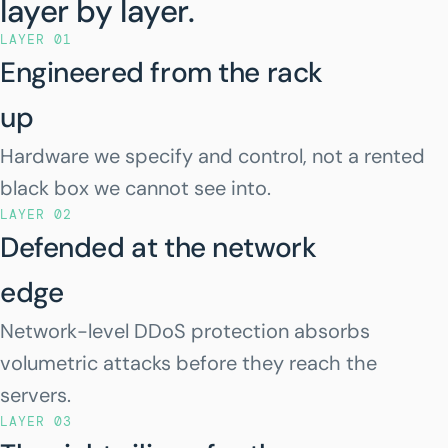
layer by layer.
LAYER 01
Engineered from the rack
up
Hardware we specify and control, not a rented
black box we cannot see into.
LAYER 02
Defended at the network
edge
Network-level DDoS protection absorbs
volumetric attacks before they reach the
servers.
LAYER 03