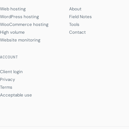
Web hosting
About
WordPress hosting
Field Notes
WooCommerce hosting
Tools
High volume
Contact
Website monitoring
ACCOUNT
Client login
Privacy
Terms
Acceptable use