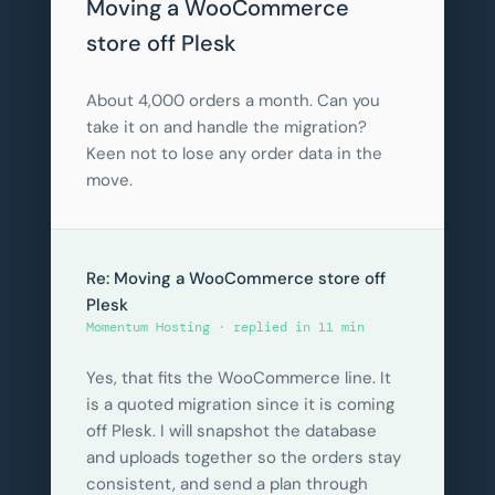
Moving a WooCommerce
store off Plesk
About 4,000 orders a month. Can you
take it on and handle the migration?
Keen not to lose any order data in the
move.
Re: Moving a WooCommerce store off
Plesk
Momentum Hosting · replied in 11 min
Yes, that fits the WooCommerce line. It
is a quoted migration since it is coming
off Plesk. I will snapshot the database
and uploads together so the orders stay
consistent, and send a plan through