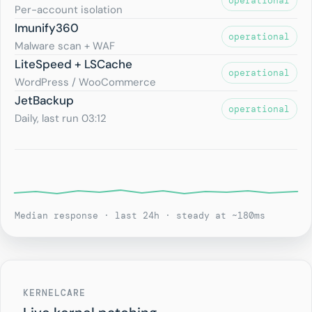
operational
Per-account isolation
Imunify360
operational
Malware scan + WAF
LiteSpeed + LSCache
operational
WordPress / WooCommerce
JetBackup
operational
Daily, last run 03:12
Median response · last 24h · steady at ~180ms
KERNELCARE