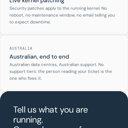
Live kernel patching
Security patches apply to the running kernel. No
reboot, no maintenance window, no email telling you
to expect downtime.
AUSTRALIA
Australian, end to end
Australian data centres, Australian support. No
support tiers: the person reading your ticket is the
one who fixes it.
Tell us what you are
running.