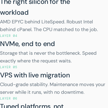
The right silicon for the
workload
AMD EPYC behind LiteSpeed. Robust Intel
behind cPanel. The CPU matched to the job.
LAYER 04
NVMe, end to end
Storage that is never the bottleneck. Speed
exactly where the request waits.
LAYER 05
VPS with live migration
Cloud-grade stability. Maintenance moves your
server while it runs, with no downtime.
LAYER 06
Tuned platforms, not