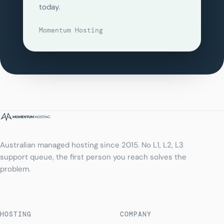
today.
Momentum Hosting
Australian managed hosting since 2015. No L1, L2, L3
support queue, the first person you reach solves the
problem.
HOSTING
COMPANY