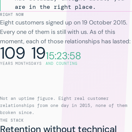
are in the right place.
RIGHT NOW
Eight customers signed up on 19 October 2015.
Every one of them is still with us. As of this
moment, each of those relationships has lasted:
10
9
19
15:23:58
YEARS
MONTHS
DAYS
AND COUNTING
Not an uptime figure. Eight real customer
relationships from one day in 2015, none of them
broken since.
THE STACK
Retention without technical