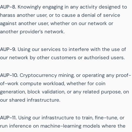
AUP-8.
Knowingly engaging in any activity designed to
harass another user, or to cause a denial of service
against another user, whether on our network or
another provider’s network.
AUP-9.
Using our services to interfere with the use of
our network by other customers or authorised users.
AUP-10.
Cryptocurrency mining, or operating any proof-
of-work compute workload, whether for coin
generation, block validation, or any related purpose, on
our shared infrastructure.
AUP-11.
Using our infrastructure to train, fine-tune, or
run inference on machine-learning models where the