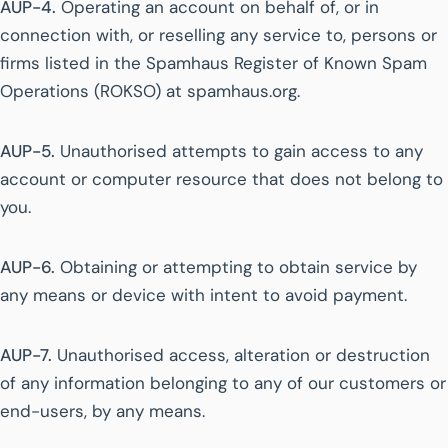
AUP-4.
Operating an account on behalf of, or in
connection with, or reselling any service to, persons or
firms listed in the Spamhaus Register of Known Spam
Operations (ROKSO) at spamhaus.org.
AUP-5.
Unauthorised attempts to gain access to any
account or computer resource that does not belong to
you.
AUP-6.
Obtaining or attempting to obtain service by
any means or device with intent to avoid payment.
AUP-7.
Unauthorised access, alteration or destruction
of any information belonging to any of our customers or
end-users, by any means.