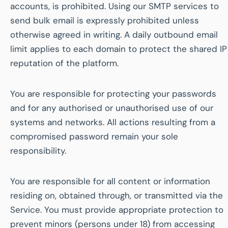
accounts, is prohibited. Using our SMTP services to
send bulk email is expressly prohibited unless
otherwise agreed in writing. A daily outbound email
limit applies to each domain to protect the shared IP
reputation of the platform.
You are responsible for protecting your passwords
and for any authorised or unauthorised use of our
systems and networks. All actions resulting from a
compromised password remain your sole
responsibility.
You are responsible for all content or information
residing on, obtained through, or transmitted via the
Service. You must provide appropriate protection to
prevent minors (persons under 18) from accessing