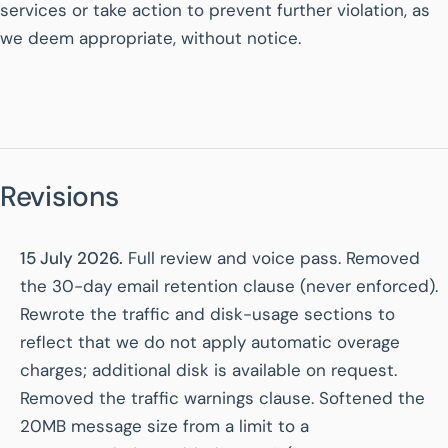
services or take action to prevent further violation, as
we deem appropriate, without notice.
Revisions
15 July 2026.
Full review and voice pass. Removed
the 30-day email retention clause (never enforced).
Rewrote the traffic and disk-usage sections to
reflect that we do not apply automatic overage
charges; additional disk is available on request.
Removed the traffic warnings clause. Softened the
20MB message size from a limit to a