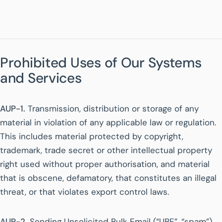
Prohibited Uses of Our Systems
and Services
AUP-1.
Transmission, distribution or storage of any
material in violation of any applicable law or regulation.
This includes material protected by copyright,
trademark, trade secret or other intellectual property
right used without proper authorisation, and material
that is obscene, defamatory, that constitutes an illegal
threat, or that violates export control laws.
AUP-2.
Sending Unsolicited Bulk Email (“UBE”, “spam”)