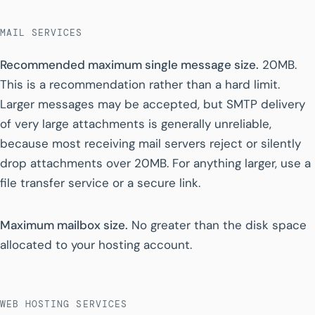
MAIL SERVICES
Recommended maximum single message size.
20MB.
This is a recommendation rather than a hard limit.
Larger messages may be accepted, but SMTP delivery
of very large attachments is generally unreliable,
because most receiving mail servers reject or silently
drop attachments over 20MB. For anything larger, use a
file transfer service or a secure link.
Maximum mailbox size.
No greater than the disk space
allocated to your hosting account.
WEB HOSTING SERVICES