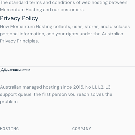
The standard terms and conditions of web hosting between
Momentum Hosting and our customers.
Privacy Policy
How Momentum Hosting collects, uses, stores, and discloses
personal information, and your rights under the Australian
Privacy Principles.
Australian managed hosting since 2015. No L1, L2, L3
support queue, the first person you reach solves the
problem.
HOSTING
COMPANY