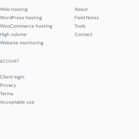
Web hosting
About
WordPress hosting
Field Notes
WooCommerce hosting
Tools
High volume
Contact
Website monitoring
ACCOUNT
Client login
Privacy
Terms
Acceptable use