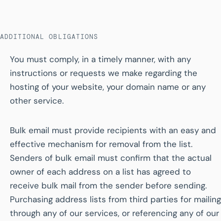
ADDITIONAL OBLIGATIONS
You must comply, in a timely manner, with any
instructions or requests we make regarding the
hosting of your website, your domain name or any
other service.
Bulk email must provide recipients with an easy and
effective mechanism for removal from the list.
Senders of bulk email must confirm that the actual
owner of each address on a list has agreed to
receive bulk mail from the sender before sending.
Purchasing address lists from third parties for mailing
through any of our services, or referencing any of our