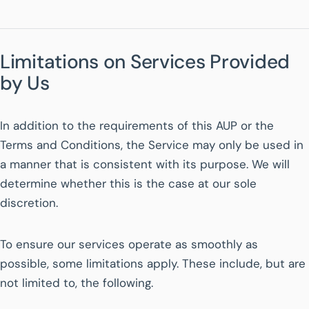
Limitations on Services Provided
by Us
In addition to the requirements of this AUP or the
Terms and Conditions, the Service may only be used in
a manner that is consistent with its purpose. We will
determine whether this is the case at our sole
discretion.
To ensure our services operate as smoothly as
possible, some limitations apply. These include, but are
not limited to, the following.