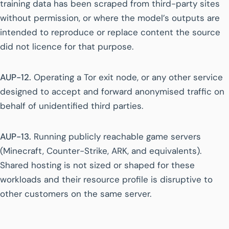
training data has been scraped from third-party sites
without permission, or where the model’s outputs are
intended to reproduce or replace content the source
did not licence for that purpose.
AUP-12.
Operating a Tor exit node, or any other service
designed to accept and forward anonymised traffic on
behalf of unidentified third parties.
AUP-13.
Running publicly reachable game servers
(Minecraft, Counter-Strike, ARK, and equivalents).
Shared hosting is not sized or shaped for these
workloads and their resource profile is disruptive to
other customers on the same server.