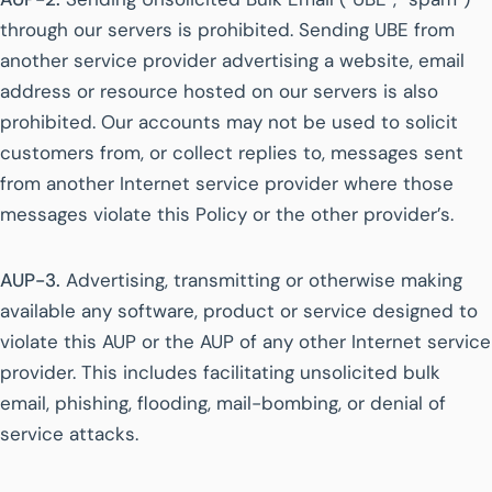
through our servers is prohibited. Sending UBE from
another service provider advertising a website, email
address or resource hosted on our servers is also
prohibited. Our accounts may not be used to solicit
customers from, or collect replies to, messages sent
from another Internet service provider where those
messages violate this Policy or the other provider’s.
AUP-3.
Advertising, transmitting or otherwise making
available any software, product or service designed to
violate this AUP or the AUP of any other Internet service
provider. This includes facilitating unsolicited bulk
email, phishing, flooding, mail-bombing, or denial of
service attacks.