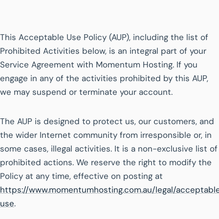
This Acceptable Use Policy (AUP), including the list of
Prohibited Activities below, is an integral part of your
Service Agreement with Momentum Hosting. If you
engage in any of the activities prohibited by this AUP,
we may suspend or terminate your account.
The AUP is designed to protect us, our customers, and
the wider Internet community from irresponsible or, in
some cases, illegal activities. It is a non-exclusive list of
prohibited actions. We reserve the right to modify the
Policy at any time, effective on posting at
https://www.momentumhosting.com.au/legal/acceptabl
use
.