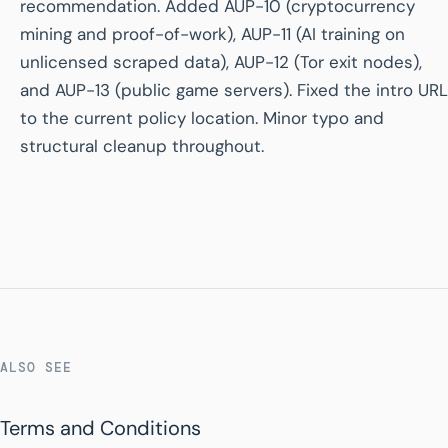
recommendation. Added AUP-10 (cryptocurrency
mining and proof-of-work), AUP-11 (AI training on
unlicensed scraped data), AUP-12 (Tor exit nodes),
and AUP-13 (public game servers). Fixed the intro URL
to the current policy location. Minor typo and
structural cleanup throughout.
ALSO SEE
Terms and Conditions