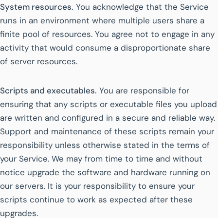
System resources.
You acknowledge that the Service
runs in an environment where multiple users share a
finite pool of resources. You agree not to engage in any
activity that would consume a disproportionate share
of server resources.
Scripts and executables.
You are responsible for
ensuring that any scripts or executable files you upload
are written and configured in a secure and reliable way.
Support and maintenance of these scripts remain your
responsibility unless otherwise stated in the terms of
your Service. We may from time to time and without
notice upgrade the software and hardware running on
our servers. It is your responsibility to ensure your
scripts continue to work as expected after these
upgrades.