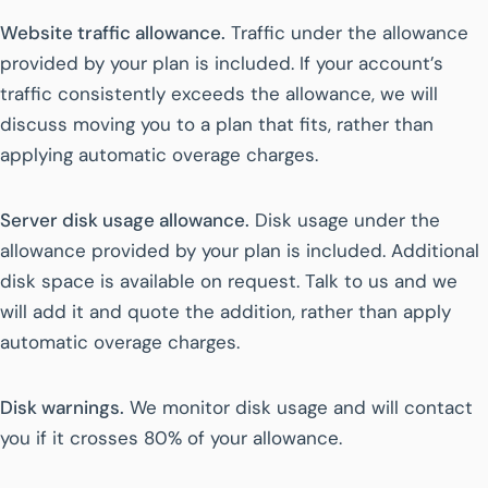
Website traffic allowance.
Traffic under the allowance
provided by your plan is included. If your account’s
traffic consistently exceeds the allowance, we will
discuss moving you to a plan that fits, rather than
applying automatic overage charges.
Server disk usage allowance.
Disk usage under the
allowance provided by your plan is included. Additional
disk space is available on request. Talk to us and we
will add it and quote the addition, rather than apply
automatic overage charges.
Disk warnings.
We monitor disk usage and will contact
you if it crosses 80% of your allowance.