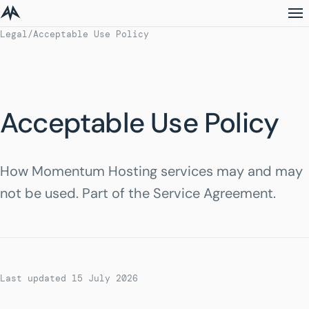
Legal
/
Acceptable Use Policy
Acceptable Use Policy
How Momentum Hosting services may and may
not be used. Part of the Service Agreement.
Last updated 15 July 2026