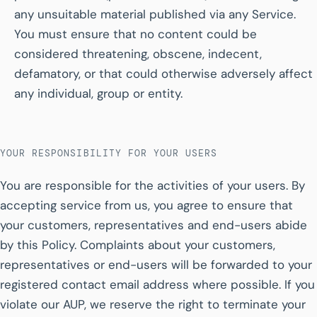
any unsuitable material published via any Service.
You must ensure that no content could be
considered threatening, obscene, indecent,
defamatory, or that could otherwise adversely affect
any individual, group or entity.
YOUR RESPONSIBILITY FOR YOUR USERS
You are responsible for the activities of your users. By
accepting service from us, you agree to ensure that
your customers, representatives and end-users abide
by this Policy. Complaints about your customers,
representatives or end-users will be forwarded to your
registered contact email address where possible. If you
violate our AUP, we reserve the right to terminate your