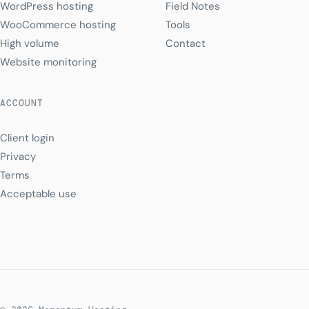
WordPress hosting
Field Notes
WooCommerce hosting
Tools
High volume
Contact
Website monitoring
ACCOUNT
Client login
Privacy
Terms
Acceptable use