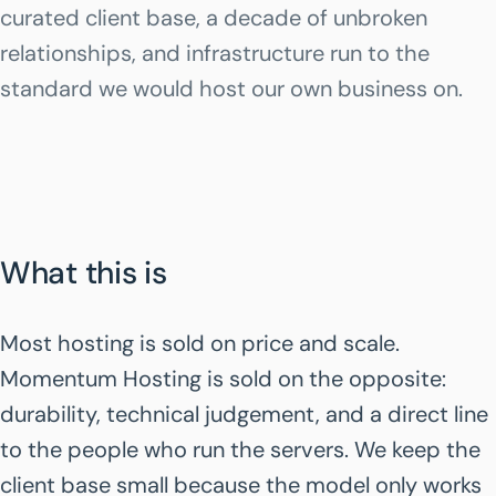
curated client base, a decade of unbroken
relationships, and infrastructure run to the
standard we would host our own business on.
What this is
Most hosting is sold on price and scale.
Momentum Hosting is sold on the opposite:
durability, technical judgement, and a direct line
to the people who run the servers. We keep the
client base small because the model only works