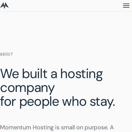
ABOUT
We built a hosting
company
for people who stay.
Momentum Hosting is small on purpose. A