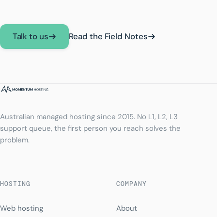
Talk to us
Read the Field Notes
Australian managed hosting since 2015. No L1, L2, L3
support queue, the first person you reach solves the
problem.
HOSTING
COMPANY
Web hosting
About