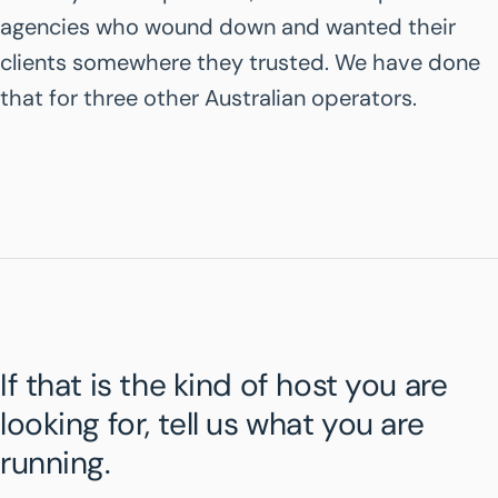
agencies who wound down and wanted their
clients somewhere they trusted. We have done
that for three other Australian operators.
If that is the kind of host you are
looking for, tell us what you are
running.