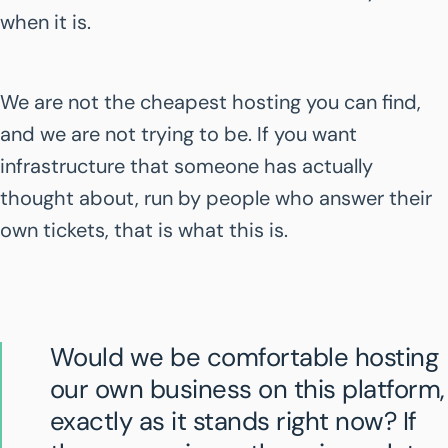
when it is.
We are not the cheapest hosting you can find,
and we are not trying to be. If you want
infrastructure that someone has actually
thought about, run by people who answer their
own tickets, that is what this is.
Would we be comfortable hosting
our own business on this platform,
exactly as it stands right now? If