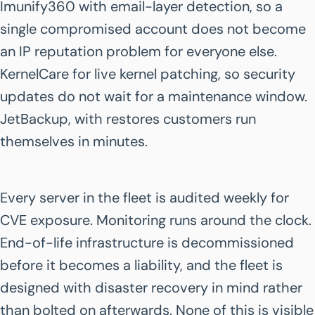
Imunify360 with email-layer detection, so a
single compromised account does not become
an IP reputation problem for everyone else.
KernelCare for live kernel patching, so security
updates do not wait for a maintenance window.
JetBackup, with restores customers run
themselves in minutes.
Every server in the fleet is audited weekly for
CVE exposure. Monitoring runs around the clock.
End-of-life infrastructure is decommissioned
before it becomes a liability, and the fleet is
designed with disaster recovery in mind rather
than bolted on afterwards. None of this is visible