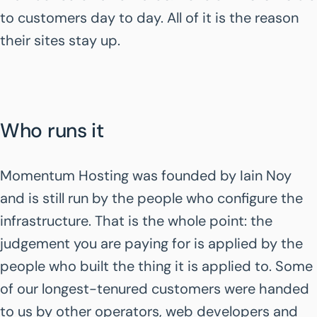
to customers day to day. All of it is the reason
their sites stay up.
Who runs it
Momentum Hosting was founded by Iain Noy
and is still run by the people who configure the
infrastructure. That is the whole point: the
judgement you are paying for is applied by the
people who built the thing it is applied to. Some
of our longest-tenured customers were handed
to us by other operators, web developers and