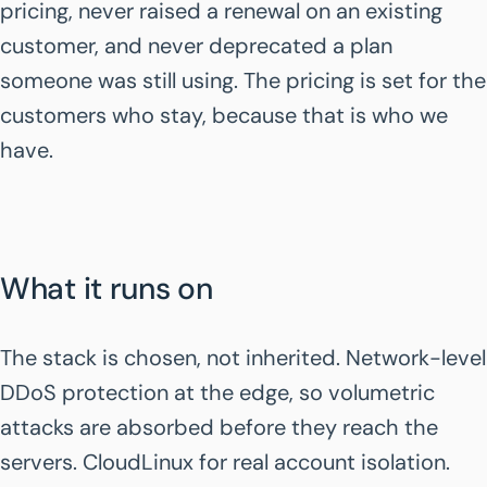
pricing, never raised a renewal on an existing
customer, and never deprecated a plan
someone was still using. The pricing is set for the
customers who stay, because that is who we
have.
What it runs on
The stack is chosen, not inherited. Network-level
DDoS protection at the edge, so volumetric
attacks are absorbed before they reach the
servers. CloudLinux for real account isolation.