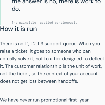
the answer is no, there is work to
do.
The principle, applied continuously
How it is run
There is no L1, L2, L3 support queue. When you
raise a ticket, it goes to someone who can
actually solve it, not to a tier designed to deflect
it. The customer relationship is the unit of work,
not the ticket, so the context of your account
does not get lost between handoffs.
We have never run promotional first-year