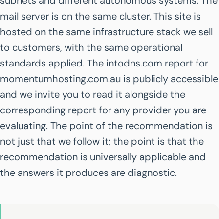
subnets and different autonomous systems. The
mail server is on the same cluster. This site is
hosted on the same infrastructure stack we sell
to customers, with the same operational
standards applied. The intodns.com report for
momentumhosting.com.au is publicly accessible
and we invite you to read it alongside the
corresponding report for any provider you are
evaluating. The point of the recommendation is
not just that we follow it; the point is that the
recommendation is universally applicable and
the answers it produces are diagnostic.