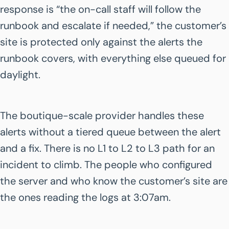
response is “the on-call staff will follow the
runbook and escalate if needed,” the customer’s
site is protected only against the alerts the
runbook covers, with everything else queued for
daylight.
The boutique-scale provider handles these
alerts without a tiered queue between the alert
and a fix. There is no L1 to L2 to L3 path for an
incident to climb. The people who configured
the server and who know the customer’s site are
the ones reading the logs at 3:07am.