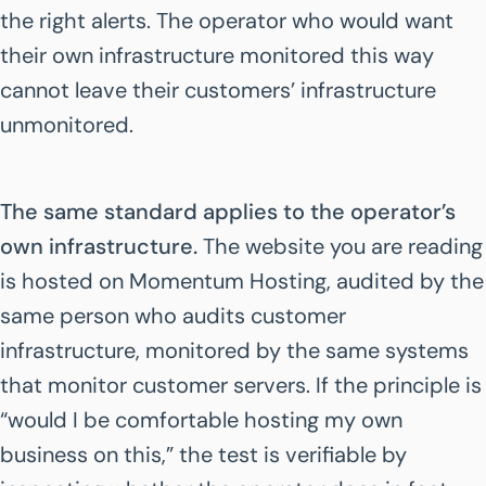
the right alerts. The operator who would want
their own infrastructure monitored this way
cannot leave their customers’ infrastructure
unmonitored.
The same standard applies to the operator’s
own infrastructure.
The website you are reading
is hosted on Momentum Hosting, audited by the
same person who audits customer
infrastructure, monitored by the same systems
that monitor customer servers. If the principle is
“would I be comfortable hosting my own
business on this,” the test is verifiable by