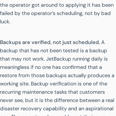
the operator got around to applying it has been
failed by the operator’s scheduling, not by bad
luck.
Backups are verified, not just scheduled.
A
backup that has not been tested is a backup
that may not work. JetBackup running daily is
meaningless if no one has confirmed that a
restore from those backups actually produces a
working site. Backup verification is one of the
recurring maintenance tasks that customers
never see, but it is the difference between a real
disaster recovery capability and an aspirational