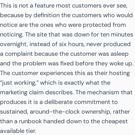
This is not a feature most customers ever see,
because by definition the customers who would
notice are the ones who were protected from
noticing. The site that was down for ten minutes
overnight, instead of six hours, never produced
a complaint because the customer was asleep
and the problem was fixed before they woke up.
The customer experiences this as their hosting
“just working,” which is exactly what the
marketing claim describes. The mechanism that
produces it is a deliberate commitment to
sustained, around-the-clock ownership, rather
than a runbook handed down to the cheapest
available tier.