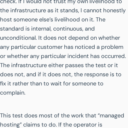
check. If I would not trust my own livelihood to
the infrastructure as it stands, I cannot honestly
host someone else’s livelihood on it. The
standard is internal, continuous, and
unconditional. It does not depend on whether
any particular customer has noticed a problem
or whether any particular incident has occurred.
The infrastructure either passes the test or it
does not, and if it does not, the response is to
fix it rather than to wait for someone to
complain.
This test does most of the work that “managed
hosting” claims to do. If the operator is