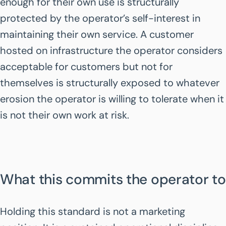
enough for their own use is structurally
protected by the operator’s self-interest in
maintaining their own service. A customer
hosted on infrastructure the operator considers
acceptable for customers but not for
themselves is structurally exposed to whatever
erosion the operator is willing to tolerate when it
is not their own work at risk.
What this commits the operator to
Holding this standard is not a marketing