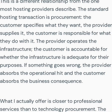
This is a different relationship from the one
most hosting providers describe. The standard
hosting transaction is procurement: the
customer specifies what they want, the provider
supplies it, the customer is responsible for what
they do with it. The provider operates the
infrastructure; the customer is accountable for
whether the infrastructure is adequate for their
purposes. If something goes wrong, the provider
absorbs the operational hit and the customer
absorbs the business consequence.
What I actually offer is closer to professional
services than to technology procurement. The