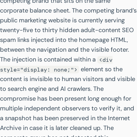
competing brand that sits on the same
corporate balance sheet. The competing brand’s
public marketing website is currently serving
twenty-five to thirty hidden adult-content SEO
spam links injected into the homepage HTML,
between the navigation and the visible footer.
The injection is contained within a
<div
element so the
style="display: none;">
content is invisible to human visitors and visible
to search engine and AI crawlers. The
compromise has been present long enough for
multiple independent observers to verify it, and
a snapshot has been preserved in the Internet
Archive in case it is later cleaned up. The