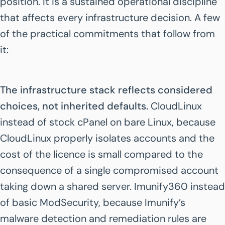
position. It is a sustained operational discipline
that affects every infrastructure decision. A few
of the practical commitments that follow from
it:
The infrastructure stack reflects considered
choices, not inherited defaults.
CloudLinux
instead of stock cPanel on bare Linux, because
CloudLinux properly isolates accounts and the
cost of the licence is small compared to the
consequence of a single compromised account
taking down a shared server. Imunify360 instead
of basic ModSecurity, because Imunify’s
malware detection and remediation rules are