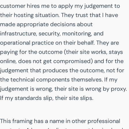
customer hires me to apply my judgement to
their hosting situation. They trust that I have
made appropriate decisions about
infrastructure, security, monitoring, and
operational practice on their behalf. They are
paying for the outcome (their site works, stays
online, does not get compromised) and for the
judgement that produces the outcome, not for
the technical components themselves. If my
judgement is wrong, their site is wrong by proxy.
If my standards slip, their site slips.
This framing has a name in other professional