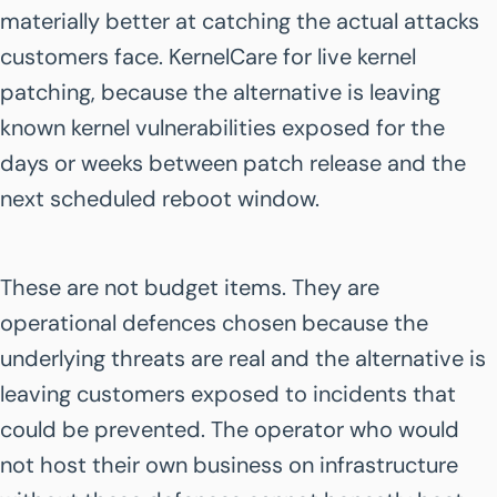
materially better at catching the actual attacks
customers face. KernelCare for live kernel
patching, because the alternative is leaving
known kernel vulnerabilities exposed for the
days or weeks between patch release and the
next scheduled reboot window.
These are not budget items. They are
operational defences chosen because the
underlying threats are real and the alternative is
leaving customers exposed to incidents that
could be prevented. The operator who would
not host their own business on infrastructure