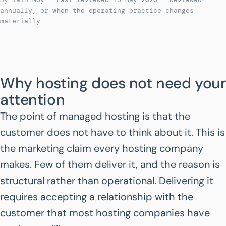
annually, or when the operating practice changes
materially
Why hosting does not need your
attention
The point of managed hosting is that the
customer does not have to think about it. This is
the marketing claim every hosting company
makes. Few of them deliver it, and the reason is
structural rather than operational. Delivering it
requires accepting a relationship with the
customer that most hosting companies have