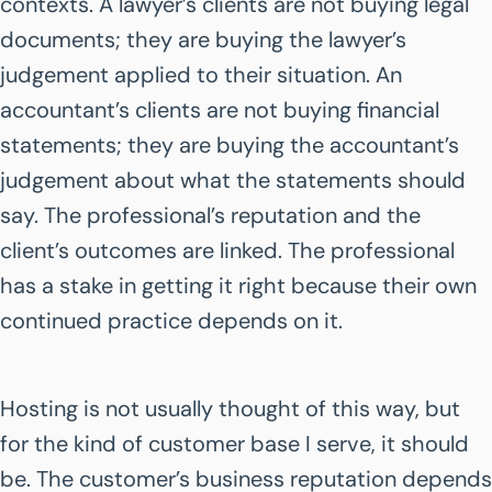
contexts. A lawyer’s clients are not buying legal
documents; they are buying the lawyer’s
judgement applied to their situation. An
accountant’s clients are not buying financial
statements; they are buying the accountant’s
judgement about what the statements should
say. The professional’s reputation and the
client’s outcomes are linked. The professional
has a stake in getting it right because their own
continued practice depends on it.
Hosting is not usually thought of this way, but
for the kind of customer base I serve, it should
be. The customer’s business reputation depends