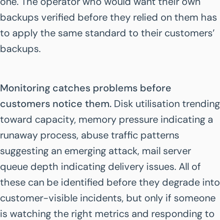
one. The operator who would want their own
backups verified before they relied on them has
to apply the same standard to their customers’
backups.
Monitoring catches problems before
customers notice them.
Disk utilisation trending
toward capacity, memory pressure indicating a
runaway process, abuse traffic patterns
suggesting an emerging attack, mail server
queue depth indicating delivery issues. All of
these can be identified before they degrade into
customer-visible incidents, but only if someone
is watching the right metrics and responding to