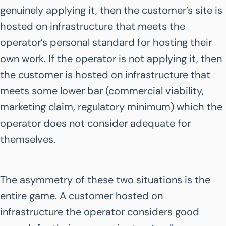
genuinely applying it, then the customer’s site is
hosted on infrastructure that meets the
operator’s personal standard for hosting their
own work. If the operator is not applying it, then
the customer is hosted on infrastructure that
meets some lower bar (commercial viability,
marketing claim, regulatory minimum) which the
operator does not consider adequate for
themselves.
The asymmetry of these two situations is the
entire game. A customer hosted on
infrastructure the operator considers good