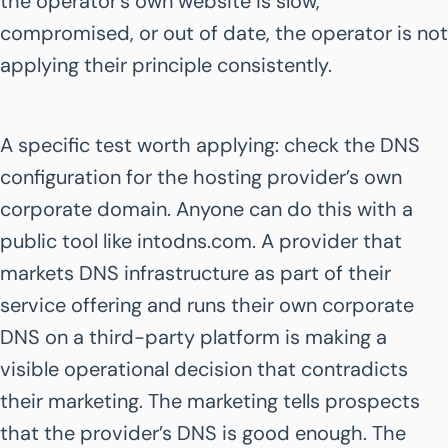
the operator’s own website is slow,
compromised, or out of date, the operator is not
applying their principle consistently.
A specific test worth applying: check the DNS
configuration for the hosting provider’s own
corporate domain. Anyone can do this with a
public tool like intodns.com. A provider that
markets DNS infrastructure as part of their
service offering and runs their own corporate
DNS on a third-party platform is making a
visible operational decision that contradicts
their marketing. The marketing tells prospects
that the provider’s DNS is good enough. The