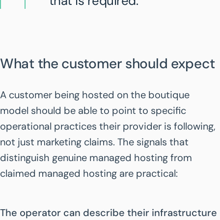
that is required.
What the customer should expect
A customer being hosted on the boutique
model should be able to point to specific
operational practices their provider is following,
not just marketing claims. The signals that
distinguish genuine managed hosting from
claimed managed hosting are practical:
The operator can describe their infrastructure