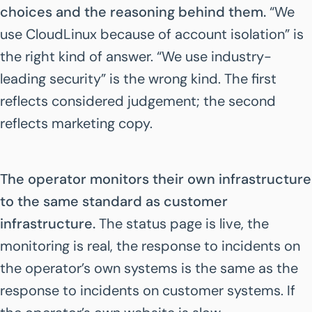
choices and the reasoning behind them.
“We
use CloudLinux because of account isolation” is
the right kind of answer. “We use industry-
leading security” is the wrong kind. The first
reflects considered judgement; the second
reflects marketing copy.
The operator monitors their own infrastructure
to the same standard as customer
infrastructure.
The status page is live, the
monitoring is real, the response to incidents on
the operator’s own systems is the same as the
response to incidents on customer systems. If