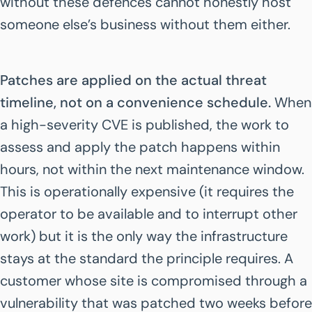
without these defences cannot honestly host
someone else’s business without them either.
Patches are applied on the actual threat
timeline, not on a convenience schedule.
When
a high-severity CVE is published, the work to
assess and apply the patch happens within
hours, not within the next maintenance window.
This is operationally expensive (it requires the
operator to be available and to interrupt other
work) but it is the only way the infrastructure
stays at the standard the principle requires. A
customer whose site is compromised through a
vulnerability that was patched two weeks before