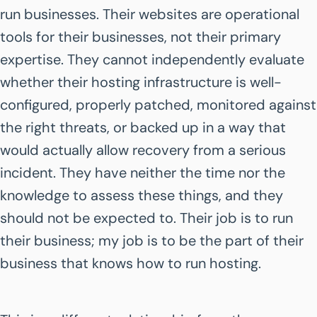
run businesses. Their websites are operational
tools for their businesses, not their primary
expertise. They cannot independently evaluate
whether their hosting infrastructure is well-
configured, properly patched, monitored against
the right threats, or backed up in a way that
would actually allow recovery from a serious
incident. They have neither the time nor the
knowledge to assess these things, and they
should not be expected to. Their job is to run
their business; my job is to be the part of their
business that knows how to run hosting.