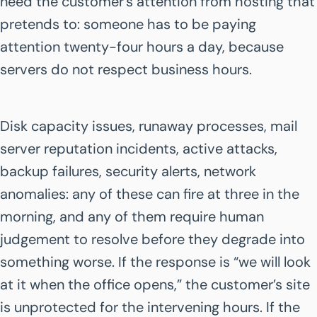
need the customer’s attention from hosting that
pretends to: someone has to be paying
attention twenty-four hours a day, because
servers do not respect business hours.
Disk capacity issues, runaway processes, mail
server reputation incidents, active attacks,
backup failures, security alerts, network
anomalies: any of these can fire at three in the
morning, and any of them require human
judgement to resolve before they degrade into
something worse. If the response is “we will look
at it when the office opens,” the customer’s site
is unprotected for the intervening hours. If the