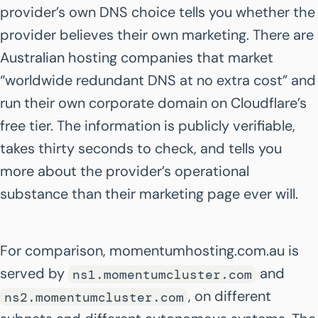
provider’s own DNS choice tells you whether the
provider believes their own marketing. There are
Australian hosting companies that market
“worldwide redundant DNS at no extra cost” and
run their own corporate domain on Cloudflare’s
free tier. The information is publicly verifiable,
takes thirty seconds to check, and tells you
more about the provider’s operational
substance than their marketing page ever will.
For comparison, momentumhosting.com.au is
served by
and
ns1.momentumcluster.com
, on different
ns2.momentumcluster.com