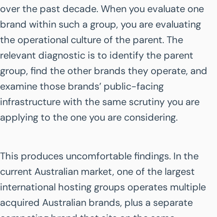
over the past decade. When you evaluate one
brand within such a group, you are evaluating
the operational culture of the parent. The
relevant diagnostic is to identify the parent
group, find the other brands they operate, and
examine those brands’ public-facing
infrastructure with the same scrutiny you are
applying to the one you are considering.
This produces uncomfortable findings. In the
current Australian market, one of the largest
international hosting groups operates multiple
acquired Australian brands, plus a separate