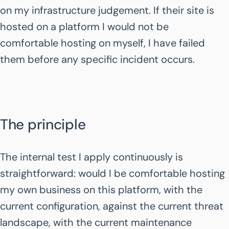
on my infrastructure judgement. If their site is
hosted on a platform I would not be
comfortable hosting on myself, I have failed
them before any specific incident occurs.
The principle
The internal test I apply continuously is
straightforward: would I be comfortable hosting
my own business on this platform, with the
current configuration, against the current threat
landscape, with the current maintenance