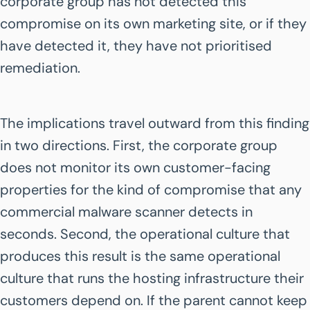
corporate group has not detected this
compromise on its own marketing site, or if they
have detected it, they have not prioritised
remediation.
The implications travel outward from this finding
in two directions. First, the corporate group
does not monitor its own customer-facing
properties for the kind of compromise that any
commercial malware scanner detects in
seconds. Second, the operational culture that
produces this result is the same operational
culture that runs the hosting infrastructure their
customers depend on. If the parent cannot keep