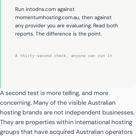
Run intodns.com against
momentumhosting.com.au, then against
any provider you are evaluating. Read both
reports. The difference is the point.
A thirty-second check, anyone can run it
A second test is more telling, and more
concerning. Many of the visible Australian
hosting brands are not independent businesses.
They are properties within international hosting
groups that have acquired Australian operators