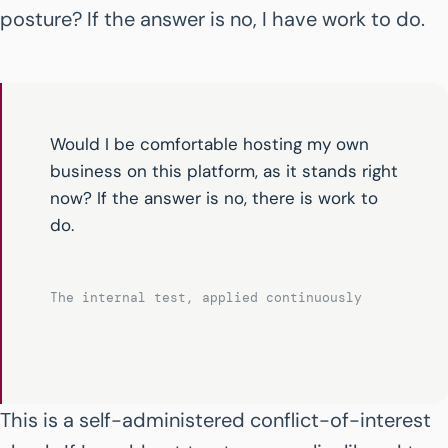
posture? If the answer is no, I have work to do.
Would I be comfortable hosting my own
business on this platform, as it stands right
now? If the answer is no, there is work to
do.
The internal test, applied continuously
This is a self-administered conflict-of-interest