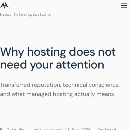
Field Notes
/
operations
Why hosting does not
need your attention
Transferred reputation, technical conscience,
and what managed hosting actually means
By Iain Noy · Last reviewed 18 May 2026
· Reviewed