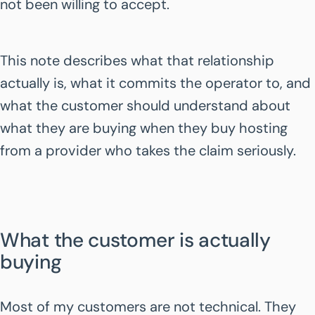
not been willing to accept.
This note describes what that relationship
actually is, what it commits the operator to, and
what the customer should understand about
what they are buying when they buy hosting
from a provider who takes the claim seriously.
What the customer is actually
buying
Most of my customers are not technical. They