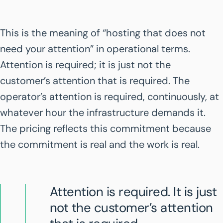
This is the meaning of “hosting that does not
need your attention” in operational terms.
Attention is required; it is just not the
customer’s attention that is required. The
operator’s attention is required, continuously, at
whatever hour the infrastructure demands it.
The pricing reflects this commitment because
the commitment is real and the work is real.
Attention is required. It is just
not the customer’s attention